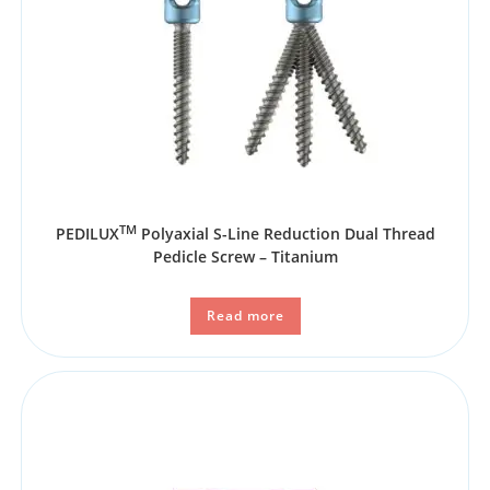
TM
PEDILUX
Polyaxial S-Line Reduction Dual Thread
Pedicle Screw – Titanium
Read more