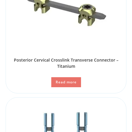
Posterior Cervical Crosslink Transverse Connector –
Titanium
Read more