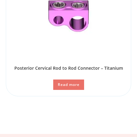
Posterior Cervical Rod to Rod Connector – Titanium
Read more