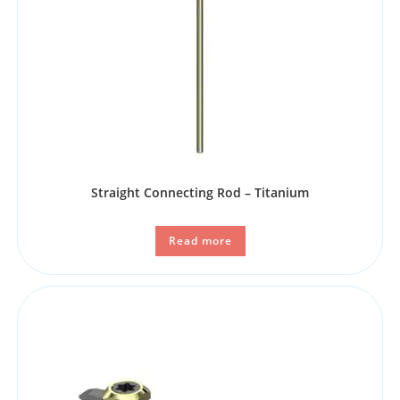
Straight Connecting Rod – Titanium
Read more