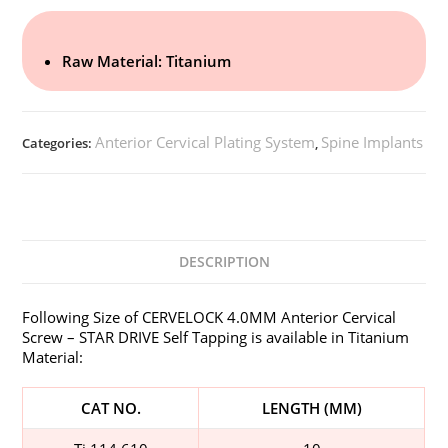
Raw Material: Titanium
Anterior Cervical Plating System
Spine Implants
Categories:
,
DESCRIPTION
Following Size of CERVELOCK 4.0MM Anterior Cervical
Screw – STAR DRIVE Self Tapping is available in Titanium
Material:
CAT NO.
LENGTH (MM)