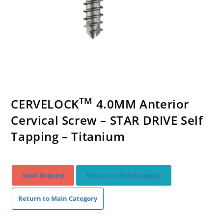
TM
CERVELOCK
4.0MM Anterior
Cervical Screw – STAR DRIVE Self
Tapping – Titanium
Send Enquiry
Return to Sub Category
Return to Main Category