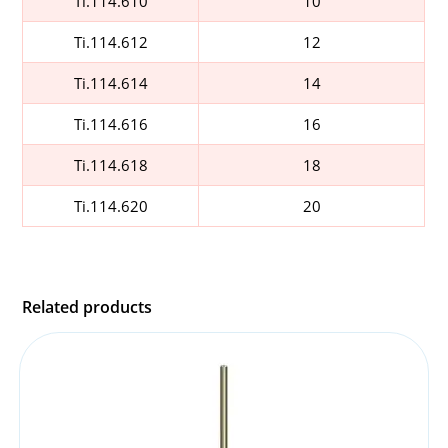
Ti.114.610
10
Ti.114.612
12
Ti.114.614
14
Ti.114.616
16
Ti.114.618
18
Ti.114.620
20
Related products