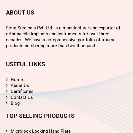
ABOUT US
Siora Surgicals Pvt. Ltd. is a manufacturer and exporter of
orthopaedic implants and instruments for over three
decades. We have a comprehensive portfolio of trauma
products numbering more than two thousand.
USEFUL LINKS
Home
About Us
Certificates
Contact Us
Blog
TOP SELLING PRODUCTS
Microlock Locking Hand Plate