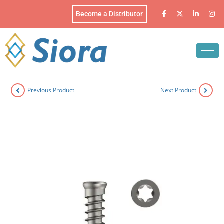
Become a Distributor
Previous Product
Next Product