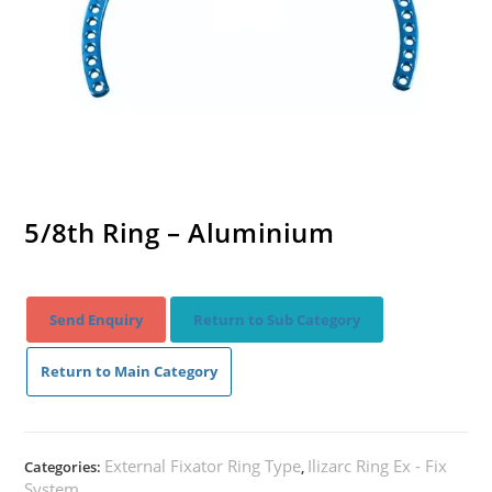
5/8th Ring – Aluminium
Send Enquiry
Return to Sub Category
Return to Main Category
External Fixator Ring Type
Ilizarc Ring Ex - Fix
Categories:
,
System