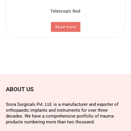
Telescopic Rod
Read more
ABOUT US
Siora Surgicals Pvt. Ltd. is a manufacturer and exporter of
orthopaedic implants and instruments for over three
decades. We have a comprehensive portfolio of trauma
products numbering more than two thousand.