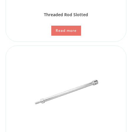
Threaded Rod Slotted
Read more