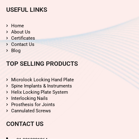
USEFUL LINKS
Home
About Us
Certificates
Contact Us
Blog
TOP SELLING PRODUCTS
Microlock Locking Hand Plate
Spine Implants & Instruments
Helix Locking Plate System
Interlocking Nails
Prosthesis for Joints
Cannulated Screws
CONTACT US