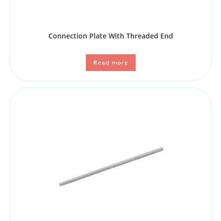
Connection Plate With Threaded End
Read more