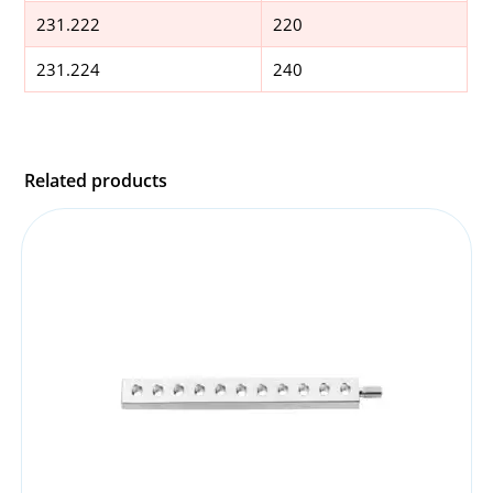
231.222
220
231.224
240
Related products