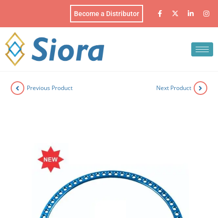
Become a Distributor
Previous Product
Next Product