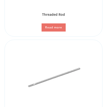
Threaded Rod
Read more