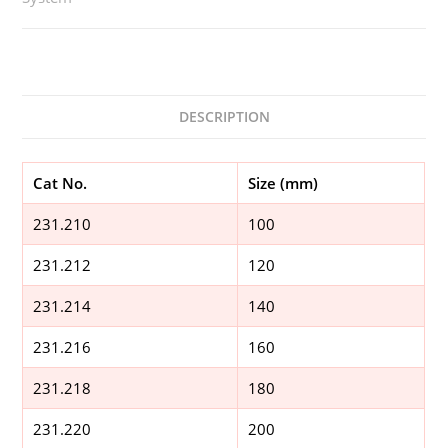
DESCRIPTION
Cat No.
Size (mm)
231.210
100
231.212
120
231.214
140
231.216
160
231.218
180
231.220
200