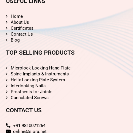
USEFUL LINKS
Home
About Us
Certificates
Contact Us
Blog
TOP SELLING PRODUCTS
Microlock Locking Hand Plate
Spine Implants & Instruments
Helix Locking Plate System
Interlocking Nails
Prosthesis for Joints
Cannulated Screws
CONTACT US
+91 9810021264
online@siora.net