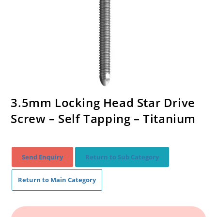
3.5mm Locking Head Star Drive
Screw – Self Tapping – Titanium
Send Enquiry
Return to Sub Category
Return to Main Category