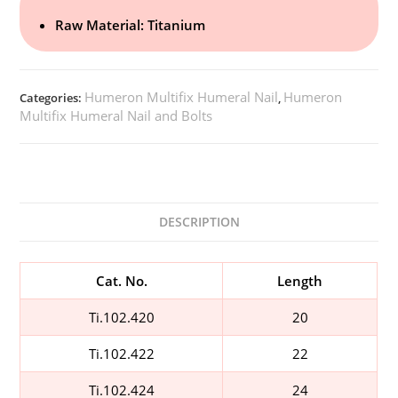
Raw Material: Titanium
Humeron Multifix Humeral Nail
Humeron
Categories:
,
Multifix Humeral Nail and Bolts
DESCRIPTION
Cat. No.
Length
Ti.102.420
20
Ti.102.422
22
Ti.102.424
24