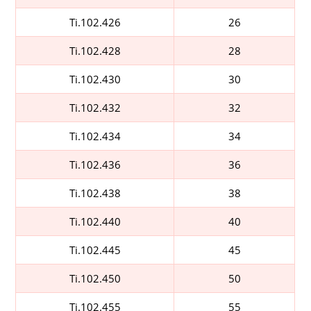
Ti.102.426
26
Ti.102.428
28
Ti.102.430
30
Ti.102.432
32
Ti.102.434
34
Ti.102.436
36
Ti.102.438
38
Ti.102.440
40
Ti.102.445
45
Ti.102.450
50
Ti.102.455
55