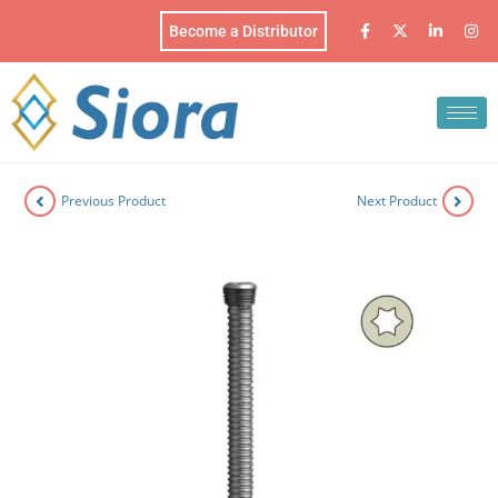
Become a Distributor
Previous Product
Next Product