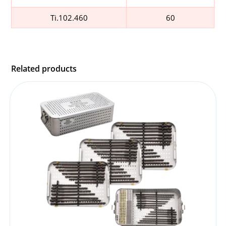
Ti.102.460
60
Related products