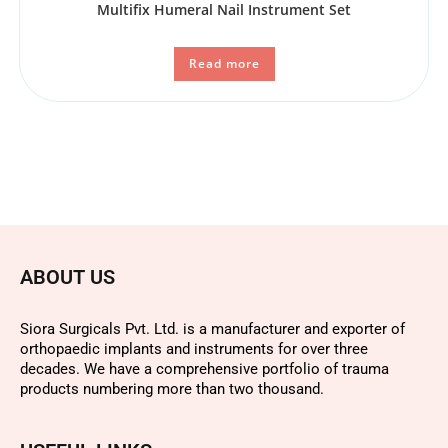
Multifix Humeral Nail Instrument Set
Read more
ABOUT US
Siora Surgicals Pvt. Ltd. is a manufacturer and exporter of
orthopaedic implants and instruments for over three
decades. We have a comprehensive portfolio of trauma
products numbering more than two thousand.