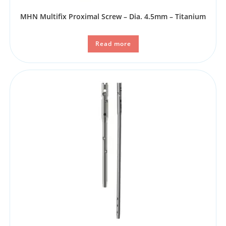
MHN Multifix Proximal Screw – Dia. 4.5mm – Titanium
Read more