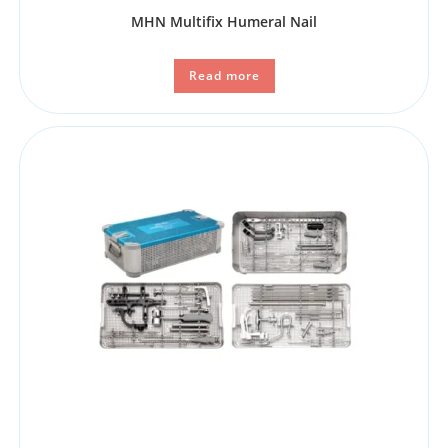
MHN Multifix Humeral Nail
Read more