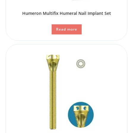
Humeron Multifix Humeral Nail Implant Set
Read more