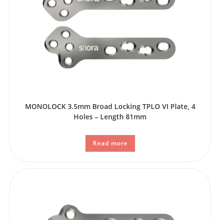
MONOLOCK 3.5mm Broad Locking TPLO VI Plate, 4
Holes – Length 81mm
Read more