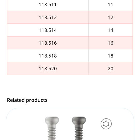
118.511
11
118.512
12
118.514
14
118.516
16
118.518
18
118.520
20
Related products