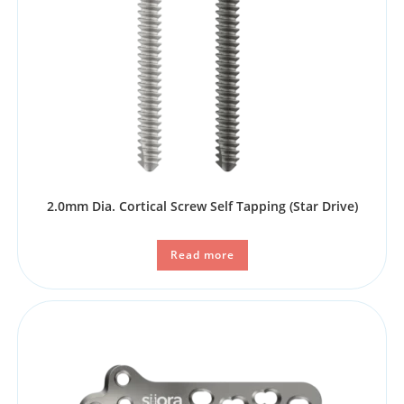
2.0mm Dia. Cortical Screw Self Tapping (Star Drive)
Read more