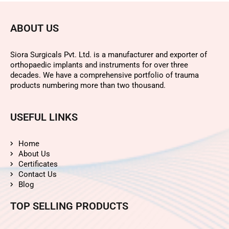
ABOUT US
Siora Surgicals Pvt. Ltd. is a manufacturer and exporter of
orthopaedic implants and instruments for over three
decades. We have a comprehensive portfolio of trauma
products numbering more than two thousand.
USEFUL LINKS
Home
About Us
Certificates
Contact Us
Blog
TOP SELLING PRODUCTS