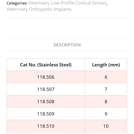
Veterinary Low Profile Cortical Screws
Categories:
,
Veterinary Orthopedic Implants
DESCRIPTION
Cat No. (Stainless Steel)
Length (mm)
118.506
6
118.507
7
118.508
8
118.509
9
118.510
10