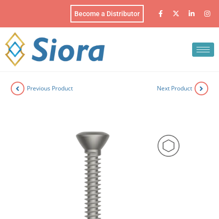
Become a Distributor
Previous Product
Next Product