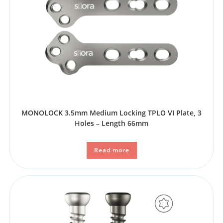
MONOLOCK 3.5mm Medium Locking TPLO VI Plate, 3
Holes – Length 66mm
Read more