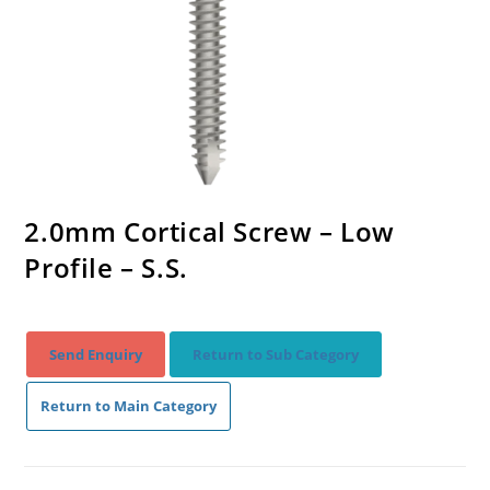
2.0mm Cortical Screw – Low
Profile – S.S.
Send Enquiry
Return to Sub Category
Return to Main Category