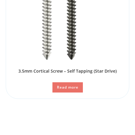
3.5mm Cortical Screw – Self Tapping​ (Star Drive)
Read more