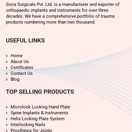
Siora Surgicals Pvt. Ltd. is a manufacturer and exporter of
orthopaedic implants and instruments for over three
decades. We have a comprehensive portfolio of trauma
products numbering more than two thousand.
USEFUL LINKS
Home
About Us
Certificates
Contact Us
Blog
TOP SELLING PRODUCTS
Microlock Locking Hand Plate
Spine Implants & Instruments
Helix Locking Plate System
Interlocking Nails
Prosthesis for Joints