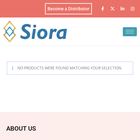
Become a Distributor
NO PRODUCTS WERE FOUND MATCHING YOUR SELECTION.
ABOUT US