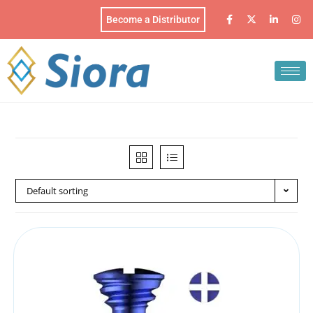
Become a Distributor
Default sorting