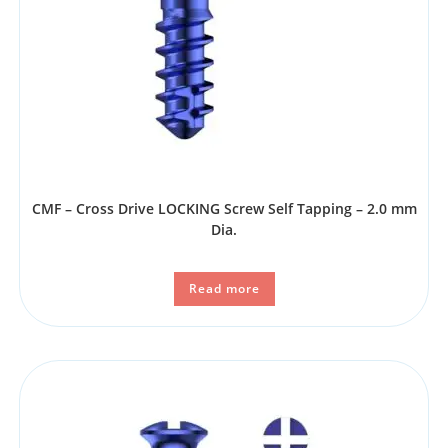
CMF – Cross Drive LOCKING Screw Self Tapping – 2.0 mm
Dia.
Read more