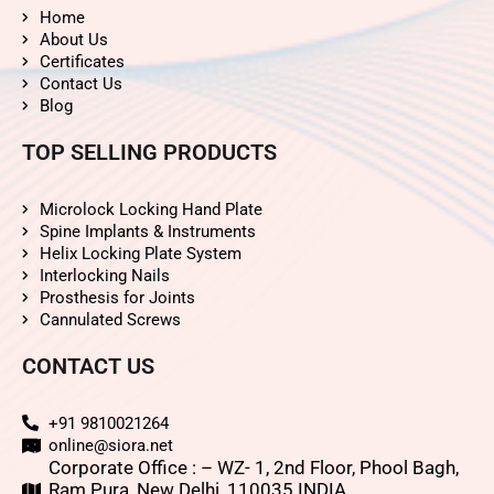
Home
About Us
Certificates
Contact Us
Blog
TOP SELLING PRODUCTS
Microlock Locking Hand Plate
Spine Implants & Instruments
Helix Locking Plate System
Interlocking Nails
Prosthesis for Joints
Cannulated Screws
CONTACT US
+91 9810021264
online@siora.net
Corporate Office : – WZ- 1, 2nd Floor, Phool Bagh,
Ram Pura, New Delhi, 110035 INDIA