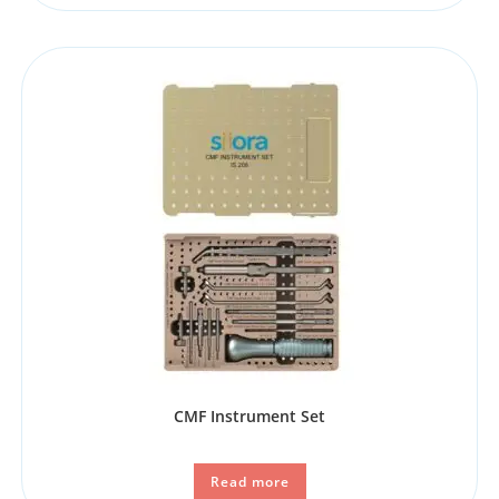
CMF Instrument Set
Read more