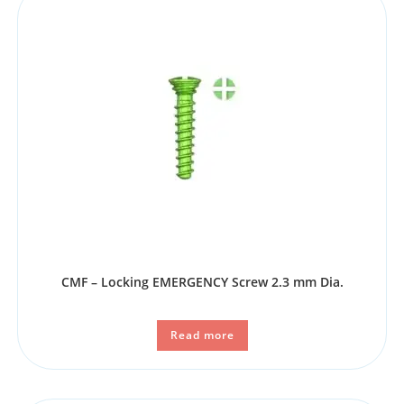
CMF – Locking EMERGENCY Screw 2.3 mm Dia.
Read more