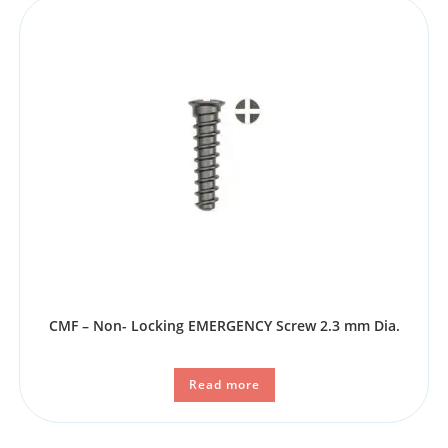
CMF – Non- Locking EMERGENCY Screw 2.3 mm Dia.
Read more