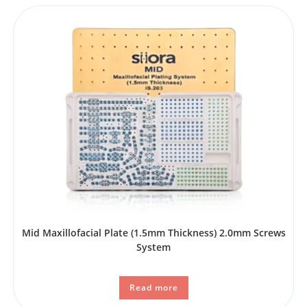
Mid Maxillofacial Plate (1.5mm Thickness) 2.0mm Screws
System
Read more