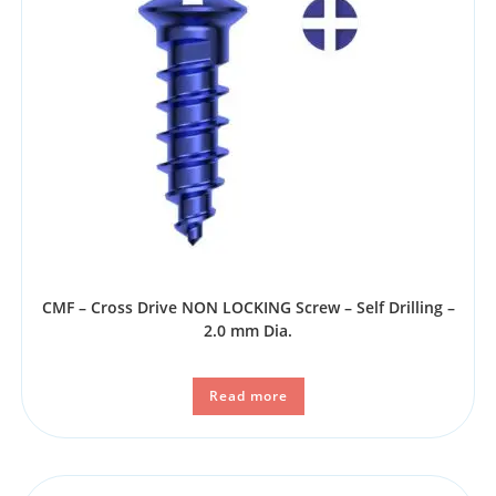
CMF – Cross Drive NON LOCKING Screw – Self Drilling –
2.0 mm Dia.
Read more