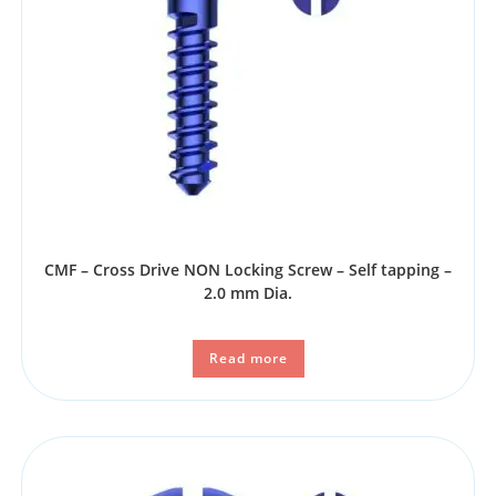
CMF – Cross Drive NON Locking Screw – Self tapping –
2.0 mm Dia.
Read more