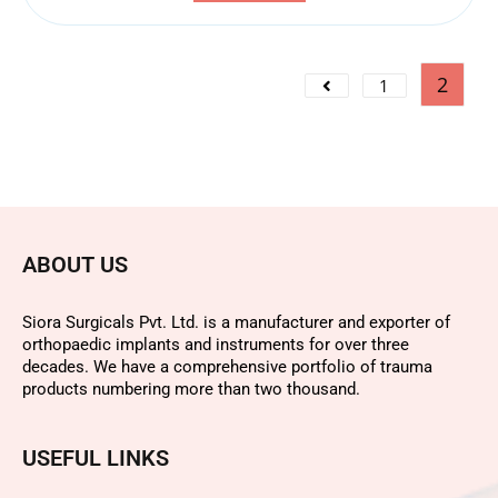
2
1
ABOUT US
Siora Surgicals Pvt. Ltd. is a manufacturer and exporter of
orthopaedic implants and instruments for over three
decades. We have a comprehensive portfolio of trauma
products numbering more than two thousand.
USEFUL LINKS