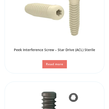
Peek Interference Screw – Star Drive (ACL) Sterile
Read more