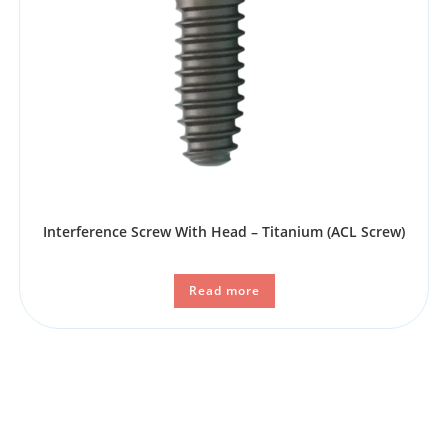
Interference Screw With Head – Titanium (ACL Screw)
Read more