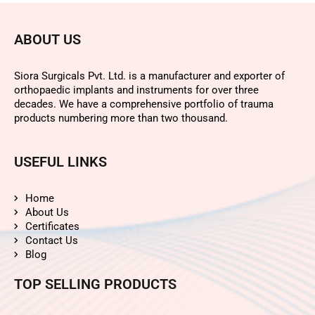
ABOUT US
Siora Surgicals Pvt. Ltd. is a manufacturer and exporter of
orthopaedic implants and instruments for over three
decades. We have a comprehensive portfolio of trauma
products numbering more than two thousand.
USEFUL LINKS
Home
About Us
Certificates
Contact Us
Blog
TOP SELLING PRODUCTS