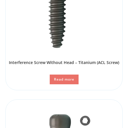
Interference Screw Without Head – Titanium (ACL Screw)
Read more