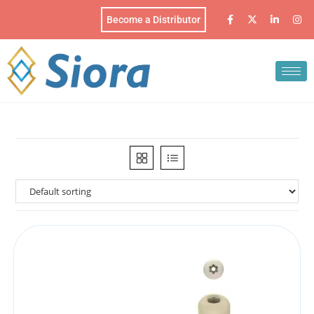
Become a Distributor