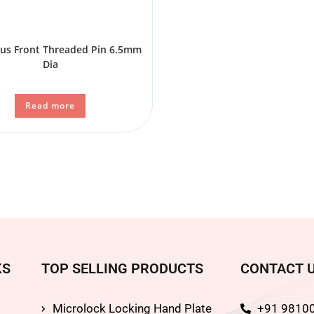
ous Front Threaded Pin 6.5mm
Dia
Read more
KS
TOP SELLING PRODUCTS
CONTACT 
Microlock Locking Hand Plate
+91 9810