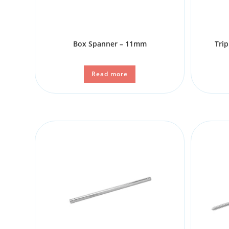
Box Spanner – 11mm
Trip
Read more