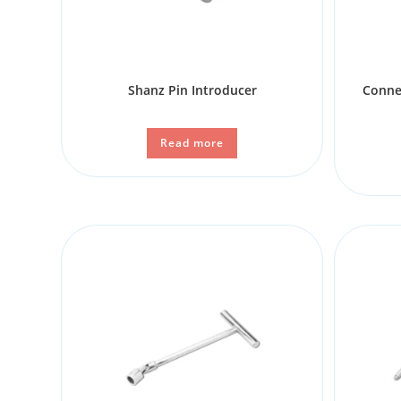
Shanz Pin Introducer
Conne
Read more