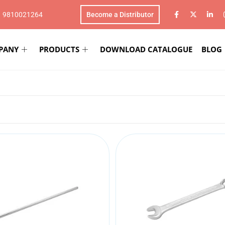
1 9810021264
Become a Distributor
PANY
PRODUCTS
DOWNLOAD CATALOGUE
BLOG