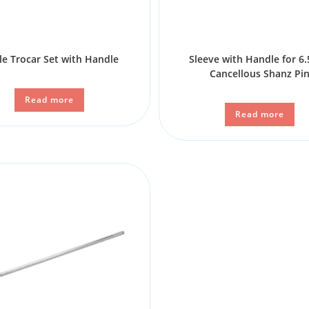
le Trocar Set with Handle
Sleeve with Handle for 
Cancellous Shanz Pi
Read more
Read more