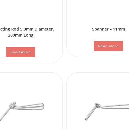
cting Rod 5.0mm Diameter,
Spanner – 11mm
200mm Long
Read more
Read more