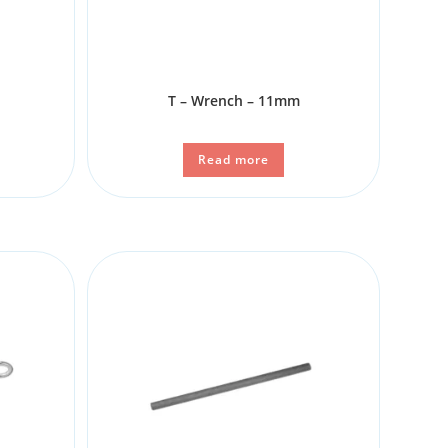
T – Wrench – 11mm
Read more