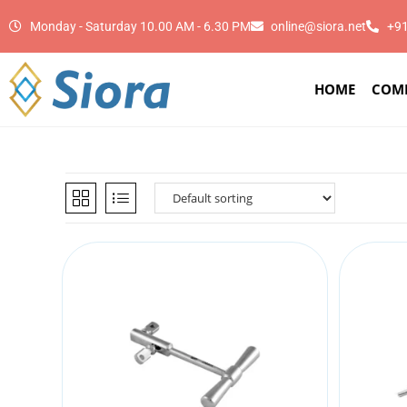
Monday - Saturday 10.00 AM - 6.30 PM
online@siora.net
+9
HOME
COM