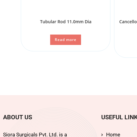
Tubular Rod 11.0mm Dia
Cancell
Read more
ABOUT US
USEFUL LIN
Siora Surgicals Pvt. Ltd. is a
Home