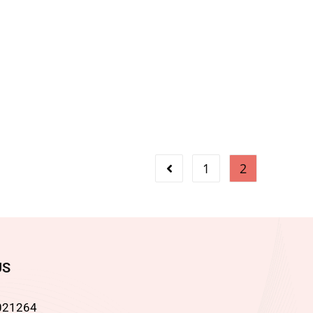
1
2
US
021264