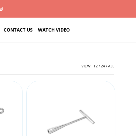
CONTACT US
WATCH VIDEO
VIEW:
12
24
ALL