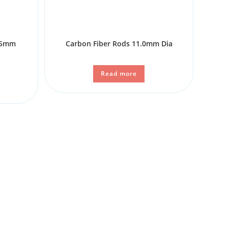
6.5mm
Carbon Fiber Rods 11.0mm Dia
n
Read more