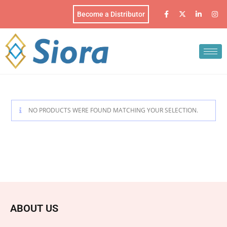
Become a Distributor
NO PRODUCTS WERE FOUND MATCHING YOUR SELECTION.
ABOUT US