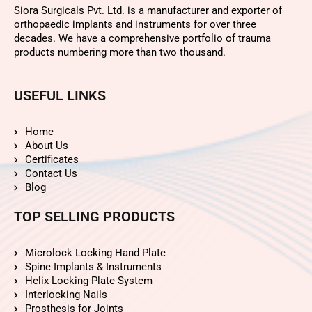
Siora Surgicals Pvt. Ltd. is a manufacturer and exporter of
orthopaedic implants and instruments for over three
decades. We have a comprehensive portfolio of trauma
products numbering more than two thousand.
USEFUL LINKS
Home
About Us
Certificates
Contact Us
Blog
TOP SELLING PRODUCTS
Microlock Locking Hand Plate
Spine Implants & Instruments
Helix Locking Plate System
Interlocking Nails
Prosthesis for Joints