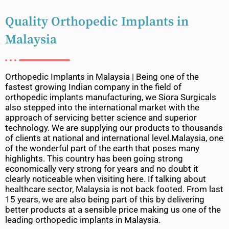
Quality Orthopedic Implants in
Malaysia
Orthopedic Implants in Malaysia | Being one of the
fastest growing Indian company in the field of
orthopedic implants manufacturing, we Siora Surgicals
also stepped into the international market with the
approach of servicing better science and superior
technology. We are supplying our products to thousands
of clients at national and international level.Malaysia, one
of the wonderful part of the earth that poses many
highlights. This country has been going strong
economically very strong for years and no doubt it
clearly noticeable when visiting here. If talking about
healthcare sector, Malaysia is not back footed. From last
15 years, we are also being part of this by delivering
better products at a sensible price making us one of the
leading orthopedic implants in Malaysia.