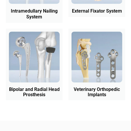
Intramedullary Nailing
External Fixator System
System
Bipolar and Radial Head
Veterinary Orthopedic
Prosthesis
Implants