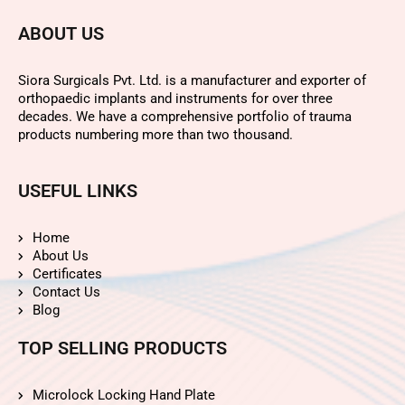
ABOUT US
Siora Surgicals Pvt. Ltd. is a manufacturer and exporter of
orthopaedic implants and instruments for over three
decades. We have a comprehensive portfolio of trauma
products numbering more than two thousand.
USEFUL LINKS
Home
About Us
Certificates
Contact Us
Blog
TOP SELLING PRODUCTS
Microlock Locking Hand Plate