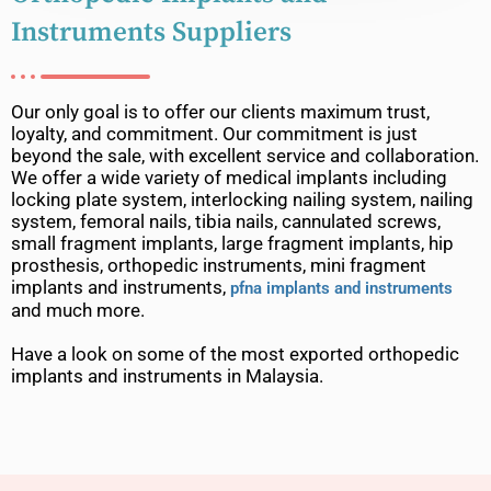
Instruments Suppliers
Our only goal is to offer our clients maximum trust,
loyalty, and commitment. Our commitment is just
beyond the sale, with excellent service and collaboration.
We offer a wide variety of medical implants including
locking plate system, interlocking nailing system, nailing
system, femoral nails, tibia nails, cannulated screws,
small fragment implants, large fragment implants, hip
prosthesis, orthopedic instruments, mini fragment
implants and instruments,
pfna implants and instruments
and much more.
Have a look on some of the most exported orthopedic
implants and instruments in Malaysia.