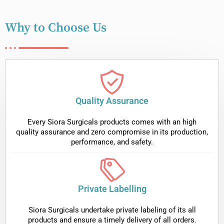
Why to Choose Us
Quality Assurance
Every Siora Surgicals products comes with an high
quality assurance and zero compromise in its production,
performance, and safety.
Private Labelling
Siora Surgicals undertake private labeling of its all
products and ensure a timely delivery of all orders.