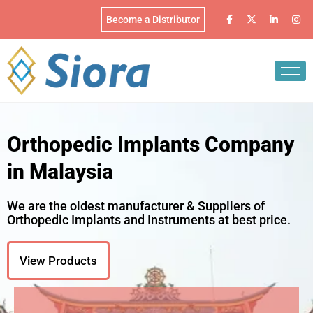
Become a Distributor
Orthopedic Implants Company
in Malaysia
We are the oldest manufacturer & Suppliers of
Orthopedic Implants and Instruments at best price.
View Products