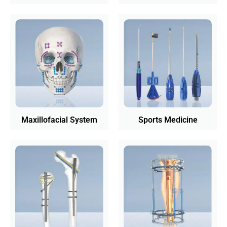
Maxillofacial System
Sports Medicine