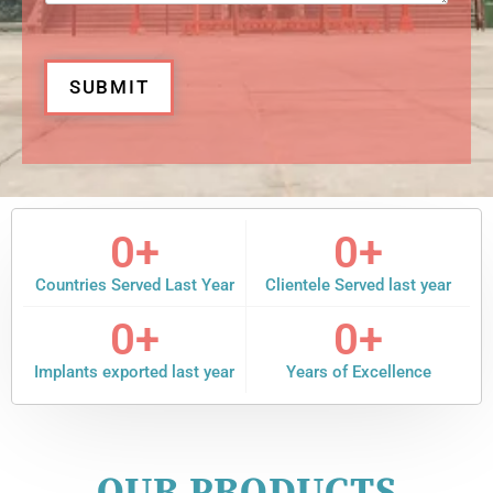
SUBMIT
0
+
0
+
Countries Served Last Year
Clientele Served last year
0
+
0
+
Implants exported last year
Years of Excellence