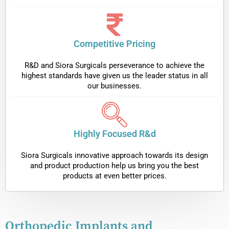
Competitive Pricing
R&D and Siora Surgicals perseverance to achieve the
highest standards have given us the leader status in all
our businesses.
Highly Focused R&d
Siora Surgicals innovative approach towards its design
and product production help us bring you the best
products at even better prices.
Orthopedic Implants and