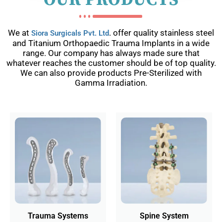
OUR PRODUCTS
We at
. offer quality stainless steel
Siora Surgicals Pvt. Ltd
and Titanium Orthopaedic Trauma Implants in a wide
range. Our company has always made sure that
whatever reaches the customer should be of top quality.
We can also provide products Pre-Sterilized with
Gamma Irradiation.
Trauma Systems
Spine System