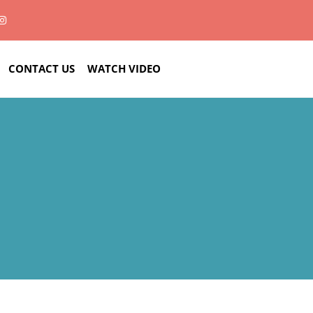
CONTACT US
WATCH VIDEO