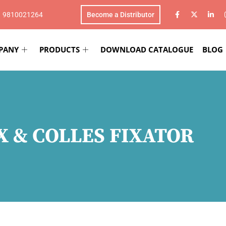
1 9810021264
Become a Distributor
PANY
PRODUCTS
DOWNLOAD CATALOGUE
BLOG
X & COLLES FIXATOR