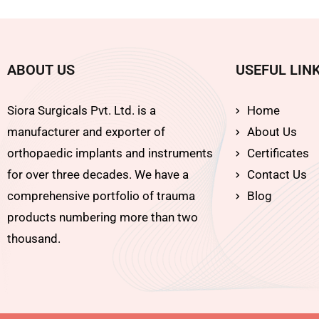
ABOUT US
USEFUL LIN
Siora Surgicals Pvt. Ltd. is a
Home
manufacturer and exporter of
About Us
orthopaedic implants and instruments
Certificates
for over three decades. We have a
Contact Us
comprehensive portfolio of trauma
Blog
products numbering more than two
thousand.