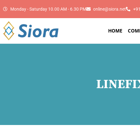
Monday - Saturday 10.00 AM - 6.30 PM
online@siora.net
+9
HOME
COM
LINEFI