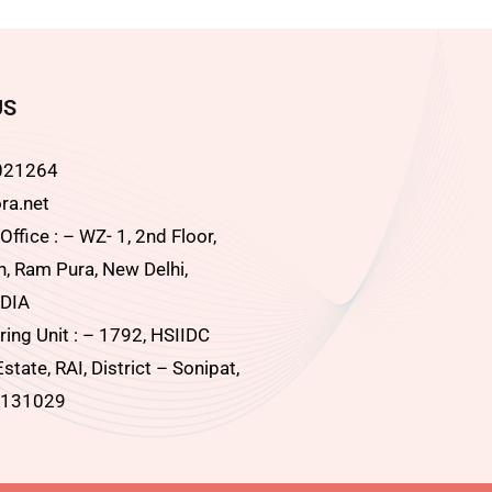
US
021264
ra.net
ffice : – WZ- 1, 2nd Floor,
, Ram Pura, New Delhi,
DIA
ing Unit : – 1792, HSIIDC
Estate, RAI, District – Sonipat,
 131029