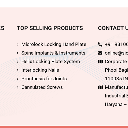
KS
TOP SELLING PRODUCTS
CONTACT 
Microlock Locking Hand Plate
+91 9810
Spine Implants & Instruments
online@sio
Helix Locking Plate System
Corporate O
Interlocking Nails
Phool Bagh
Prosthesis for Joints
110035 IN
Cannulated Screws
Manufactur
Industrial 
Haryana –