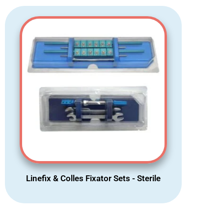
Linefix & Colles Fixator Sets - Sterile