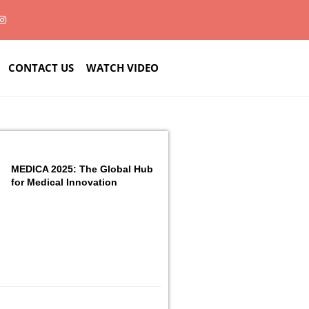
CONTACT US
WATCH VIDEO
MEDICA 2025: The Global Hub
for Medical Innovation