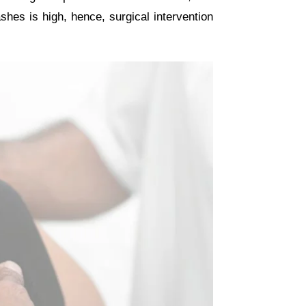
shes is high, hence, surgical intervention