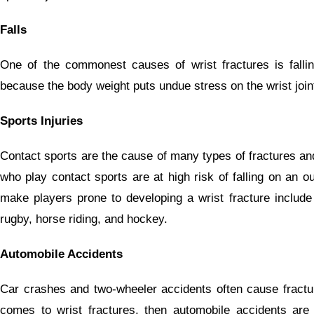
Falls
One of the commonest causes of wrist fractures is falli
because the body weight puts undue stress on the wrist joint 
Sports Injuries
Contact sports are the cause of many types of fractures and 
who play contact sports are at high risk of falling on an 
make players prone to developing a wrist fracture include 
rugby, horse riding, and hockey.
Automobile Accidents
Car crashes and two-wheeler accidents often cause fractur
comes to wrist fractures, then automobile accidents ar