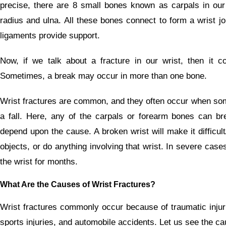
precise, there are 8 small bones known as carpals in our 
radius and ulna. All these bones connect to form a wrist j
ligaments provide support.
Now, if we talk about a fracture in our wrist, then it 
Sometimes, a break may occur in more than one bone.
Wrist fractures are common, and they often occur when some
a fall. Here, any of the carpals or forearm bones can bre
depend upon the cause. A broken wrist will make it difficult/
objects, or do anything involving that wrist. In severe cases
the wrist for months.
What Are the Causes of Wrist Fractures?
Wrist fractures commonly occur because of traumatic injuri
sports injuries, and automobile accidents. Let us see the cau