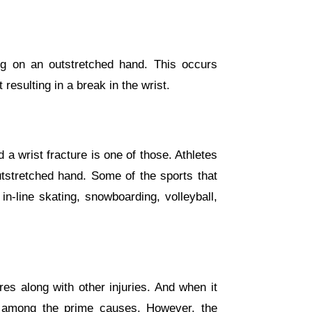
ng on an outstretched hand. This occurs
resulting in a break in the wrist.
a wrist fracture is one of those. Athletes
outstretched hand. Some of the sports that
in-line skating, snowboarding, volleyball,
es along with other injuries. And when it
e among the prime causes. However, the