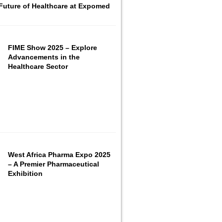
Future of Healthcare at Expomed
FIME Show 2025 – Explore
Advancements in the
Healthcare Sector
West Africa Pharma Expo 2025
– A Premier Pharmaceutical
Exhibition