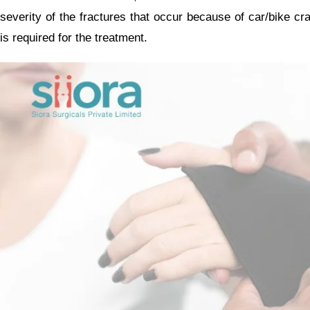
severity of the fractures that occur because of car/bike cra
is required for the treatment.