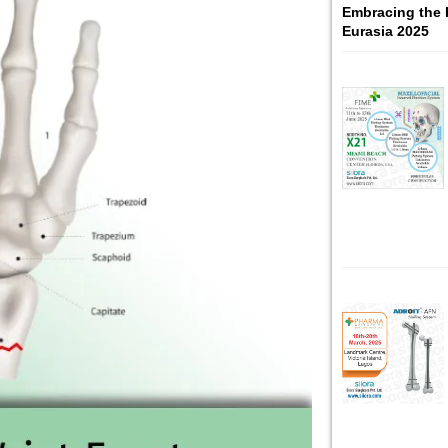
Embracing the 
Eurasia 2025