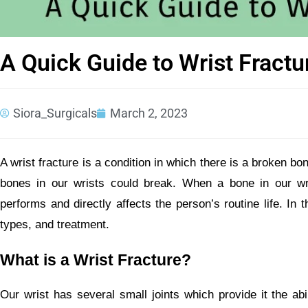
A Quick Guide to Wrist Fractu
Siora_Surgicals
March 2, 2023
A wrist fracture is a condition in which there is a broken bone
bones in our wrists could break. When a bone in our wrist
performs and directly affects the person’s routine life. In t
types, and treatment.
What is a Wrist Fracture?
Our wrist has several small joints which provide it the abil