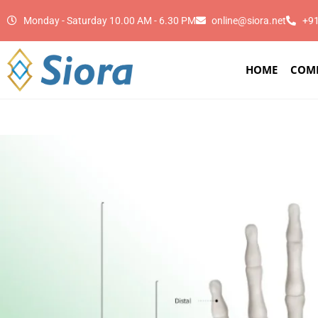
Monday - Saturday 10.00 AM - 6.30 PM
online@siora.net
+9
HOME
COM