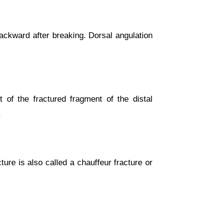
 backward after breaking. Dorsal angulation
 of the fractured fragment of the distal
.
cture is also called a chauffeur fracture or