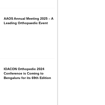
AAOS Annual Meeting 2025 – A
Leading Orthopaedic Event
IOACON Orthopedic 2024
Conference is Coming to
Bengaluru for its 69th Edition