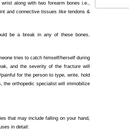
wrist along with two forearm bones i.e.,
oint and connective tissues like tendons &
could be a break in any of these bones.
one tries to catch himself/herself during
ak, and the severity of the fracture will
painful for the person to type, write, hold
, the orthopedic specialist will immobilize
es that may include falling on your hand,
ses in detail: