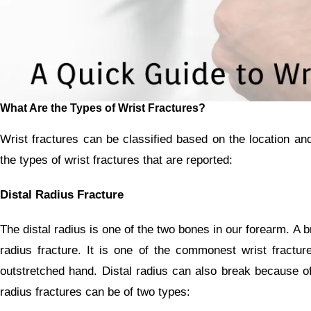
What Are the Types of Wrist Fractures?
Wrist fractures can be classified based on the location an
the types of wrist fractures that are reported:
Distal Radius Fracture
The distal radius is one of the two bones in our forearm. A br
radius fracture. It is one of the commonest wrist fractu
outstretched hand. Distal radius can also break because of
radius fractures can be of two types: