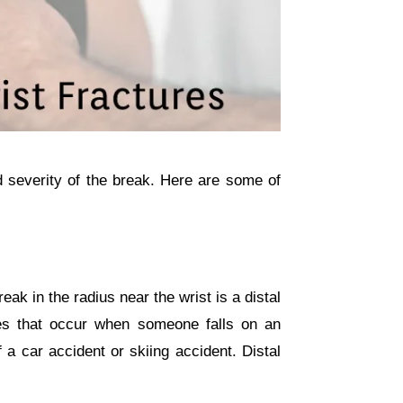
d severity of the break. Here are some of
eak in the radius near the wrist is a distal
res that occur when someone falls on an
 a car accident or skiing accident. Distal