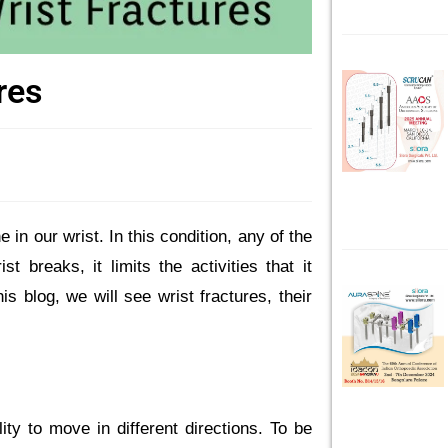
res
 in our wrist. In this condition, any of the
 breaks, it limits the activities that it
his blog, we will see wrist fractures, their
ity to move in different directions. To be