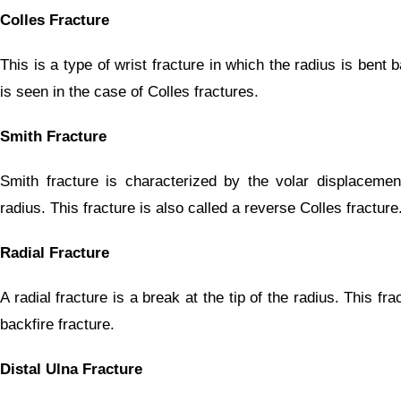
Colles Fracture
This is a type of wrist fracture in which the radius is bent
is seen in the case of Colles fractures.
Smith Fracture
Smith fracture is characterized by the volar displacement
radius. This fracture is also called a reverse Colles fracture
Radial Fracture
A radial fracture is a break at the tip of the radius. This fra
backfire fracture.
Distal Ulna Fracture