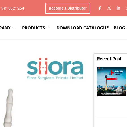
1 9810021264
Become a Distributor
PANY
PRODUCTS
DOWNLOAD CATALOGUE
BLOG
Recent Post