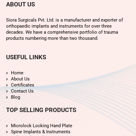
ABOUT US
Siora Surgicals Pvt. Ltd. is a manufacturer and exporter of
orthopaedic implants and instruments for over three
decades. We have a comprehensive portfolio of trauma
products numbering more than two thousand.
USEFUL LINKS
Home
About Us
Certificates
Contact Us
Blog
TOP SELLING PRODUCTS
Microlock Locking Hand Plate
Spine Implants & Instruments