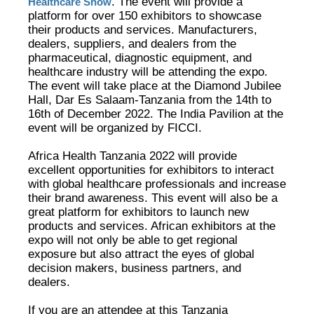
. The event will provide a
Healthcare Show
platform for over 150 exhibitors to showcase
their products and services. Manufacturers,
dealers, suppliers, and dealers from the
pharmaceutical, diagnostic equipment, and
healthcare industry will be attending the expo.
The event will take place at the Diamond Jubilee
Hall, Dar Es Salaam-Tanzania from the 14th to
16th of December 2022. The India Pavilion at the
event will be organized by FICCI.
Africa Health Tanzania 2022 will provide
excellent opportunities for exhibitors to interact
with global healthcare professionals and increase
their brand awareness. This event will also be a
great platform for exhibitors to launch new
products and services. African exhibitors at the
expo will not only be able to get regional
exposure but also attract the eyes of global
decision makers, business partners, and
dealers.
If you are an attendee at this Tanzania