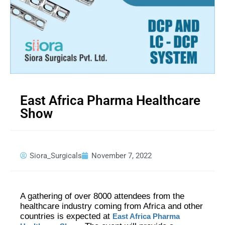
East Africa Pharma Healthcare
Show
Siora_Surgicals
November 7, 2022
A gathering of over 8000 attendees from the
healthcare industry coming from Africa and other
countries is expected at
East Africa Pharma