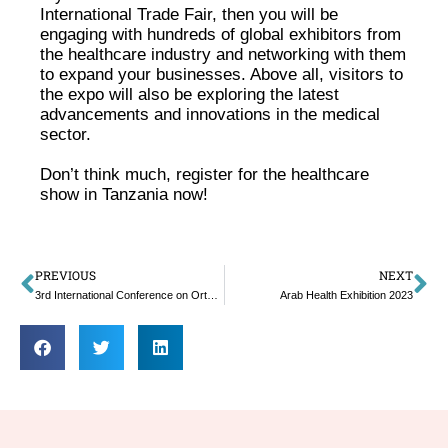
International Trade Fair, then you will be
engaging with hundreds of global exhibitors from
the healthcare industry and networking with them
to expand your businesses. Above all, visitors to
the expo will also be exploring the latest
advancements and innovations in the medical
sector.
Don’t think much, register for the healthcare
show in Tanzania now!
PREVIOUS
NEXT
3rd International Conference on Orthopedics
Arab Health Exhibition 2023