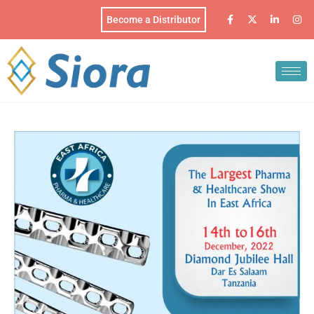
Become a Distributor