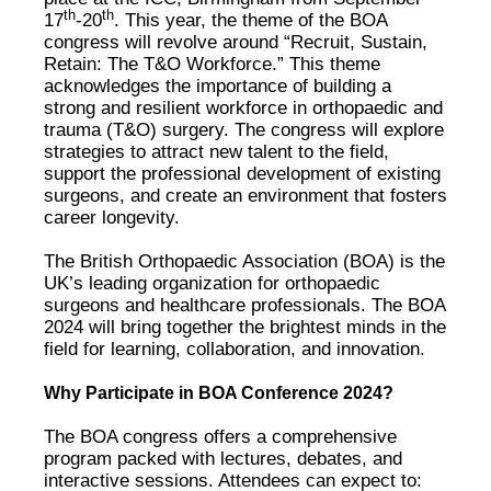
th
th
17
-20
. This year, the theme of the BOA
congress will revolve around “Recruit, Sustain,
Retain: The T&O Workforce.” This theme
acknowledges the importance of building a
strong and resilient workforce in orthopaedic and
trauma (T&O) surgery. The congress will explore
strategies to attract new talent to the field,
support the professional development of existing
surgeons, and create an environment that fosters
career longevity.
The British Orthopaedic Association (BOA) is the
UK’s leading organization for orthopaedic
surgeons and healthcare professionals. The BOA
2024 will bring together the brightest minds in the
field for learning, collaboration, and innovation.
Why Participate in BOA Conference 2024?
The BOA congress offers a comprehensive
program packed with lectures, debates, and
interactive sessions. Attendees can expect to: