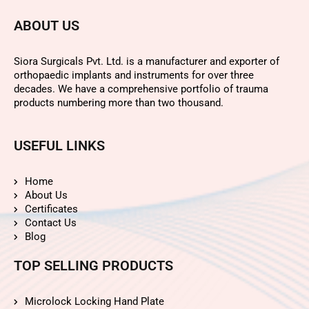
ABOUT US
Siora Surgicals Pvt. Ltd. is a manufacturer and exporter of
orthopaedic implants and instruments for over three
decades. We have a comprehensive portfolio of trauma
products numbering more than two thousand.
USEFUL LINKS
Home
About Us
Certificates
Contact Us
Blog
TOP SELLING PRODUCTS
Microlock Locking Hand Plate