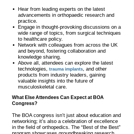
Hear from leading experts on the latest
advancements in orthopaedic research and
practice.
Engage in thought-provoking discussions on a
wide range of topics, from surgical techniques
to healthcare policy.
Network with colleagues from across the UK
and beyond, fostering collaboration and
knowledge sharing.
Above all, attendees can explore the latest
technologies,
, and other
trauma implants
products from industry leaders, gaining
valuable insights into the future of
musculoskeletal care.
What Else Attendees Can Expect at BOA
Congress?
The BOA congress isn’t just about education and
networking; it’s also a celebration of excellence
in the field of orthopedics. The “Best of the Best”
program showcases groundbreaking research