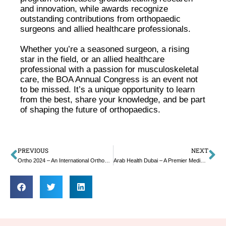
and innovation, while awards recognize
outstanding contributions from orthopaedic
surgeons and allied healthcare professionals.
Whether you’re a seasoned surgeon, a rising
star in the field, or an allied healthcare
professional with a passion for musculoskeletal
care, the BOA Annual Congress is an event not
to be missed. It’s a unique opportunity to learn
from the best, share your knowledge, and be part
of shaping the future of orthopaedics.
PREVIOUS
NEXT
Ortho 2024 – An International Orthopedics Conference
Arab Health Dubai – A Premier Medical Healthcare Expo