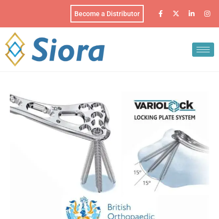
Become a Distributor