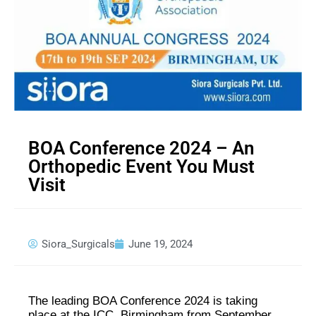
BOA Conference 2024 – An
Orthopedic Event You Must
Visit
Siora_Surgicals
June 19, 2024
The leading BOA Conference 2024 is taking
place at the ICC, Birmingham from September